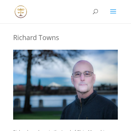
Richard Towns