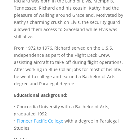
Richard was born in the Land of Elvis, Memphis,
Tennessee. Richard and his cousin, Kathy, had the
pleasure of walking around Graceland. Motivated by
Kathy’s charming crush on Elvis, the security guard
allowed them access to Graceland while Elvis was
still alive.
From 1972 to 1976, Richard served on the U.S.S.
Independence as part of the Flight Deck Crew,
assisting aircraft to take-off during flight operations.
After working in Blue Collar jobs for most of his life,
he went to college and earned a Bachelor of Arts
degree and Paralegal degree.
Educational Background:
• Concordia University with a Bachelor of Arts,
graduated 1992
•
Pioneer Pacific College
with a degree in Paralegal
Studies