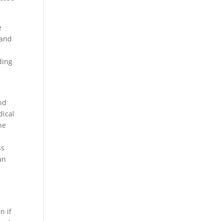
e
 and
ding
and
dical
he
ss
an
n if