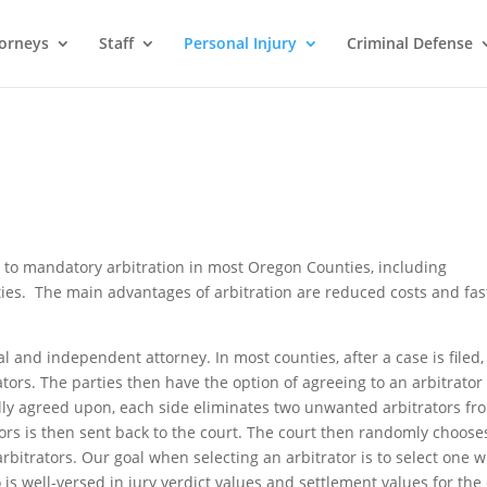
orneys
Staff
Personal Injury
Criminal Defense
ct to mandatory arbitration in most Oregon Counties, including
s. The main advantages of arbitration are reduced costs and fas
al and independent attorney. In most counties, after a case is filed,
trators. The parties then have the option of agreeing to an arbitrator
tually agreed upon, each side eliminates two unwanted arbitrators fr
rators is then sent back to the court. The court then randomly choose
arbitrators. Our goal when selecting an arbitrator is to select one w
is well-versed in jury verdict values and settlement values for the