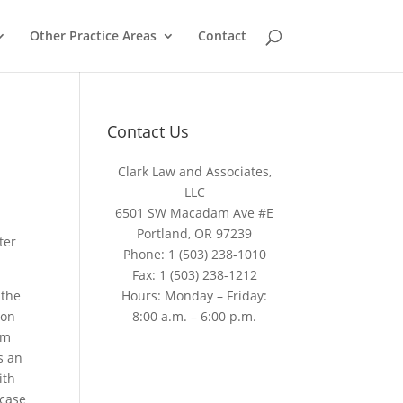
Other Practice Areas
Contact
Contact Us
Clark Law and Associates,
LLC
6501 SW Macadam Ave #E
Portland, OR 97239
ter
Phone:
1 (503) 238-1010
Fax:
1 (503) 238-1212
 the
Hours: Monday – Friday:
 on
8:00 a.m. – 6:00 p.m.
om
s an
ith
 case