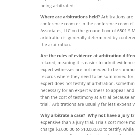
being arbitrated.
Where are arbitrations held?
Arbitrations are
conference room or in the conference room of 
Associates, LLC on the ground floor of 6501 S 
arbitration is generally determined by confere
the arbitration.
Are the rules of evidence at arbitration differ
relaxed, meaning it is easier to admit evidence
expert witnesses are not needed to be summon
records where they need to be summoned for be
expert does not testify at arbitration, something
necessary for an expert witness to appear and t
than the cost of testimony at a trial because an
trial. Arbitrations are usually far less expensiv
Why arbitrate a case? Why not have a jury tr
expensive than a jury trial. Trials cost more m
charge $3,000.00 to $10,000.00 to testify, while