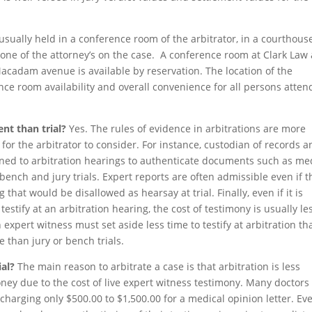
 usually held in a conference room of the arbitrator, in a courthous
one of the attorney’s on the case. A conference room at Clark Law
Macadam avenue is available by reservation. The location of the
nce room availability and overall convenience for all persons atten
ent than trial?
Yes. The rules of evidence in arbitrations are more
 for the arbitrator to consider. For instance, custodian of records 
ed to arbitration hearings to authenticate documents such as me
nch and jury trials. Expert reports are often admissible even if t
 that would be disallowed as hearsay at trial. Finally, even if it is
estify at an arbitration hearing, the cost of testimony is usually le
 expert witness must set aside less time to testify at arbitration th
e than jury or bench trials.
ial?
The main reason to arbitrate a case is that arbitration is less
oney due to the cost of live expert witness testimony. Many doctors
 charging only $500.00 to $1,500.00 for a medical opinion letter. Eve