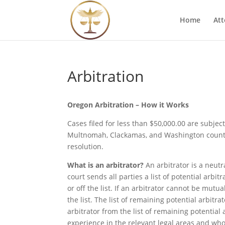
Home
Att
Arbitration
Oregon Arbitration – How it Works
Cases filed for less than $50,000.00 are subje
Multnomah, Clackamas, and Washington countie
resolution.
What is an arbitrator?
An arbitrator is a neutr
court sends all parties a list of potential arbi
or off the list. If an arbitrator cannot be mu
the list. The list of remaining potential arbit
arbitrator from the list of remaining potential 
experience in the relevant legal areas and who 