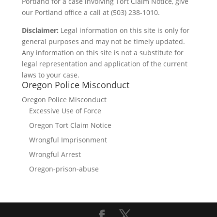
Portland for a case involving Tort Claim Notice, give
our Portland office a call at (503) 238-1010.
Disclaimer:
Legal information on this site is only for
general purposes and may not be timely updated.
Any information on this site is not a substitute for
legal representation and application of the current
laws to your case.
Oregon Police Misconduct
Oregon Police Misconduct
Excessive Use of Force
Oregon Tort Claim Notice
Wrongful Imprisonment
Wrongful Arrest
Oregon-prison-abuse