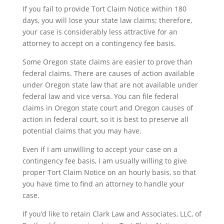
If you fail to provide Tort Claim Notice within 180
days, you will lose your state law claims; therefore,
your case is considerably less attractive for an
attorney to accept on a contingency fee basis.
Some Oregon state claims are easier to prove than
federal claims. There are causes of action available
under Oregon state law that are not available under
federal law and vice versa. You can file federal
claims in Oregon state court and Oregon causes of
action in federal court, so it is best to preserve all
potential claims that you may have.
Even if I am unwilling to accept your case on a
contingency fee basis, I am usually willing to give
proper Tort Claim Notice on an hourly basis, so that
you have time to find an attorney to handle your
case.
If you’d like to retain Clark Law and Associates, LLC, of