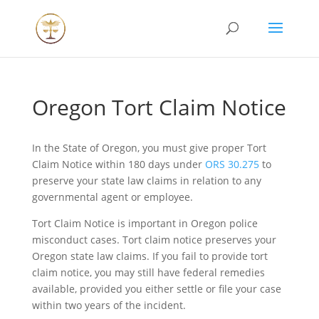
Oregon Tort Claim Notice
In the State of Oregon, you must give proper Tort
Claim Notice within 180 days under
ORS 30.275
to
preserve your state law claims in relation to any
governmental agent or employee.
Tort Claim Notice is important in Oregon police
misconduct cases. Tort claim notice preserves your
Oregon state law claims. If you fail to provide tort
claim notice, you may still have federal remedies
available, provided you either settle or file your case
within two years of the incident.