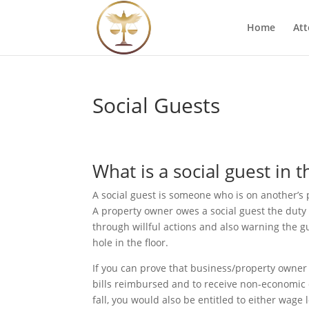
Home
Att
Social Guests
What is a social guest in 
A social guest is someone who is on another’s p
A property owner owes a social guest the duty 
through willful actions and also warning the 
hole in the floor.
If you can prove that business/property owner i
bills reimbursed and to receive non-economic d
fall, you would also be entitled to either wage 