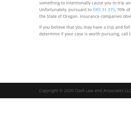
something to intentionally cause you to trip an
Unfortunately, pursuant to
ORS 31.375
, 70% of
the State of Oregon. Insurance companies obvio
If you believe that you may have a trip and fall
determine if your case is worth pursuing, call 
Copyright © 2020 Clark Law and Associates LL