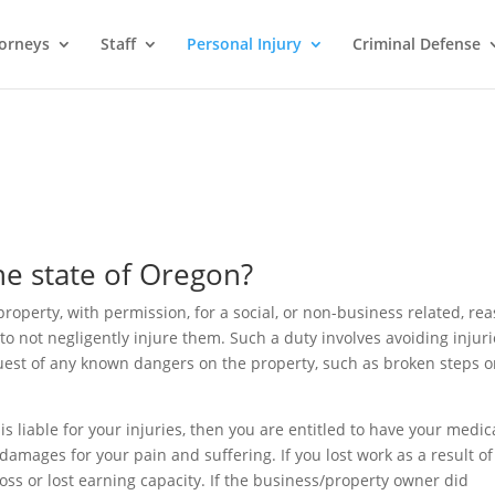
orneys
Staff
Personal Injury
Criminal Defense
the state of Oregon?
roperty, with permission, for a social, or non-business related, rea
to not negligently injure them. Such a duty involves avoiding injur
guest of any known dangers on the property, such as broken steps o
s liable for your injuries, then you are entitled to have your medic
amages for your pain and suffering. If you lost work as a result of
loss or lost earning capacity. If the business/property owner did