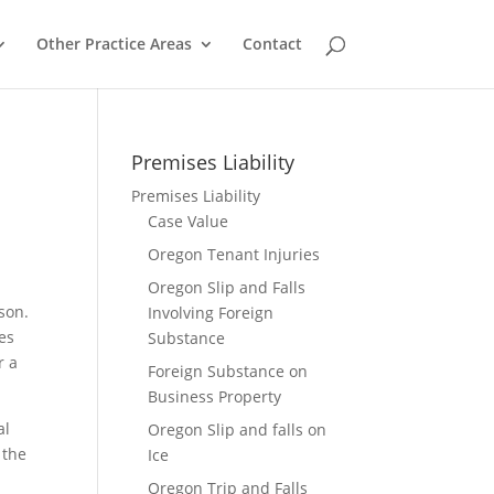
Other Practice Areas
Contact
Premises Liability
Premises Liability
Case Value
Oregon Tenant Injuries
Oregon Slip and Falls
son.
Involving Foreign
ies
Substance
r a
Foreign Substance on
Business Property
al
Oregon Slip and falls on
 the
Ice
Oregon Trip and Falls