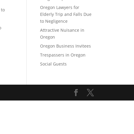
Oregon Lawyers for
 to
Elderly Trip and Falls Due
to Negligence
o
Attractive Nuisance in
Oregon
Oregon Business Invitees
Trespassers in Oregon
Social Guests