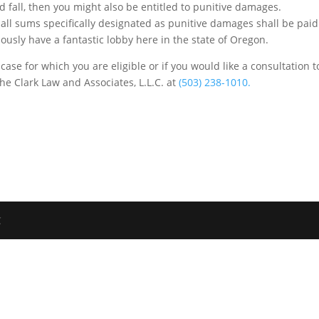
d fall, then you might also be entitled to punitive damages.
 all sums specifically designated as punitive damages shall be paid
usly have a fantastic lobby here in the state of Oregon.
 case for which you are eligible or if you would like a consultation t
the Clark Law and Associates, L.L.C. at
(503) 238-1010.
C