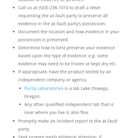
Call us at (503) 238-1010 to draft a letter
requesting the at-fault party to preserve all
evidence in the at-fault party’s possession.
Document the location and how evidence in your
possession is preserved.
Determine how to best preserve your evidence
based upon the type of evidence; e.g. some
evidence may need to be frozen or kept dry etc.
If appropriate, have the product tested by an
independent company or agency.
Purity Laboratories
is a lab Lake Oswego,
Oregon.
Any other qualified independent lab that is
near where you live is also fine.
Promptly make an incident report to the at-fault
party.
Seek prompt medical/dental attention, if