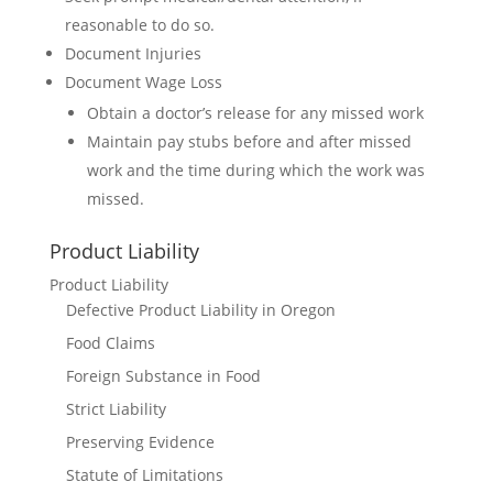
reasonable to do so.
Document Injuries
Document Wage Loss
Obtain a doctor’s release for any missed work
Maintain pay stubs before and after missed
work and the time during which the work was
missed.
Product Liability
Product Liability
Defective Product Liability in Oregon
Food Claims
Foreign Substance in Food
Strict Liability
Preserving Evidence
Statute of Limitations