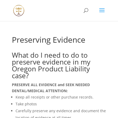
Preserving Evidence
What do I need to do to
preserve evidence in my
Oregon Product Liability
case?
PRESERVE ALL EVIDENCE and SEEK NEEDED
DENTAL/MEDICAL ATTENTION:
Keep all receipts or other purchase records.
Take photos
Carefully preserve any evidence and document the
location of evidence at all times.