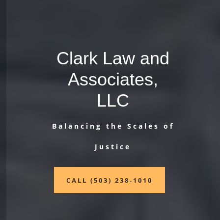
Clark Law and
Associates,
LLC
Balancing the Scales of
Justice
CALL (503) 238-1010