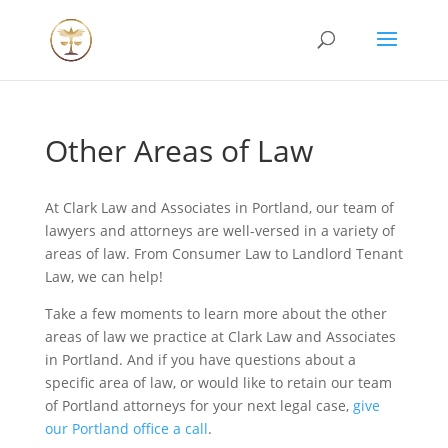
Other Areas of Law
At Clark Law and Associates in Portland, our team of
lawyers and attorneys are well-versed in a variety of
areas of law. From Consumer Law to Landlord Tenant
Law, we can help!
Take a few moments to learn more about the other
areas of law we practice at Clark Law and Associates
in Portland. And if you have questions about a
specific area of law, or would like to retain our team
of Portland attorneys for your next legal case,
give
our Portland office a call
.