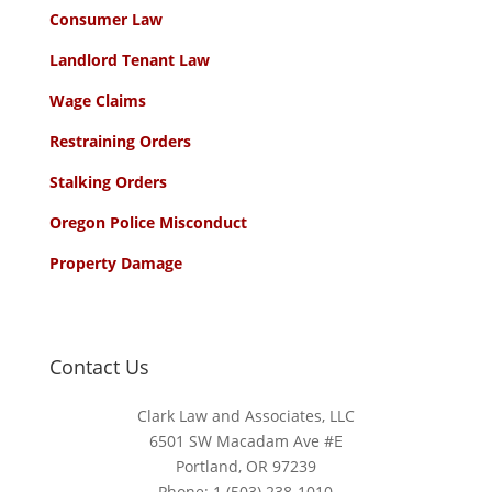
Consumer Law
Landlord Tenant Law
Wage Claims
Restraining Orders
Stalking Orders
Oregon Police Misconduct
Property Damage
Contact Us
Clark Law and Associates, LLC
6501 SW Macadam Ave #E
Portland, OR 97239
Phone:
1 (503) 238-1010