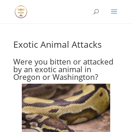
Exotic Animal Attacks
Were you bitten or attacked
by an exotic animal in
Oregon or Washington?