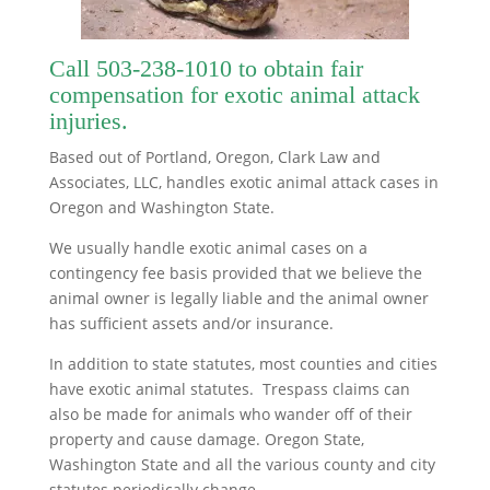
Call
503-238-1010
to obtain fair
compensation for exotic animal attack
injuries.
Based out of Portland, Oregon, Clark Law and
Associates, LLC, handles exotic animal attack cases in
Oregon and Washington State.
We usually handle exotic animal cases on a
contingency fee basis provided that we believe the
animal owner is legally liable and the animal owner
has sufficient assets and/or insurance.
In addition to state statutes, most counties and cities
have exotic animal statutes. Trespass claims can
also be made for animals who wander off of their
property and cause damage. Oregon State,
Washington State and all the various county and city
statutes periodically change.