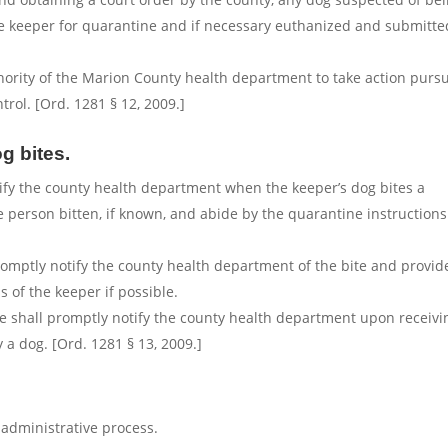
the keeper for quarantine and if necessary euthanized and submitte
uthority of the Marion County health department to take action purs
rol. [Ord. 1281 § 12, 2009.]
g bites.
tify the county health department when the keeper’s dog bites a
 person bitten, if known, and abide by the quarantine instructions
romptly notify the county health department of the bite and provid
 of the keeper if possible.
ee shall promptly notify the county health department upon receivi
 a dog. [Ord. 1281 § 13, 2009.]
administrative process.