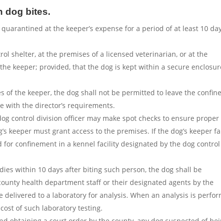
 dog bites.
 quarantined at the keeper’s expense for a period of at least 10 da
l shelter, at the premises of a licensed veterinarian, or at the
f the keeper; provided, that the dog is kept within a secure enclosur
 of the keeper, the dog shall not be permitted to leave the confine
 with the director’s requirements.
og control division officer may make spot checks to ensure proper
s keeper must grant access to the premises. If the dog’s keeper fa
d for confinement in a kennel facility designated by the dog control
 dies within 10 days after biting such person, the dog shall be
county health department staff or their designated agents by the
 delivered to a laboratory for analysis. When an analysis is perfo
cost of such laboratory testing.
d obtaining a court order by the county, any dog suspected of bei