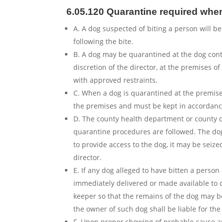
6.05.120 Quarantine required when
A. A dog suspected of biting a person will be
following the bite.
B. A dog may be quarantined at the dog contro
discretion of the director, at the premises o
with approved restraints.
C. When a dog is quarantined at the premises
the premises and must be kept in accordance
D. The county health department or county d
quarantine procedures are followed. The dog’
to provide access to the dog, it may be seize
director.
E. If any dog alleged to have bitten a person
immediately delivered or made available to 
keeper so that the remains of the dog may be
the owner of such dog shall be liable for the 
F. Upon proper showing of probable cause an