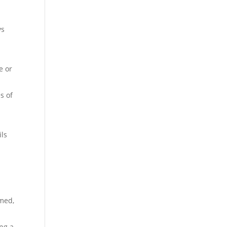
ys
e or
s of
ils
rmed,
ng a