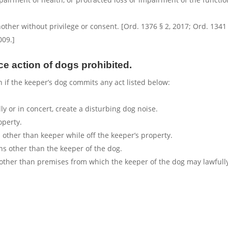
ther without privilege or consent. [Ord. 1376 § 2, 2017; Ord. 1341 
009.]
ce action of dogs prohibited.
n if the keeper’s dog commits any act listed below:
ly or in concert, create a disturbing dog noise.
operty.
other than keeper while off the keeper’s property.
ns other than the keeper of the dog.
 other than premises from which the keeper of the dog may lawfull