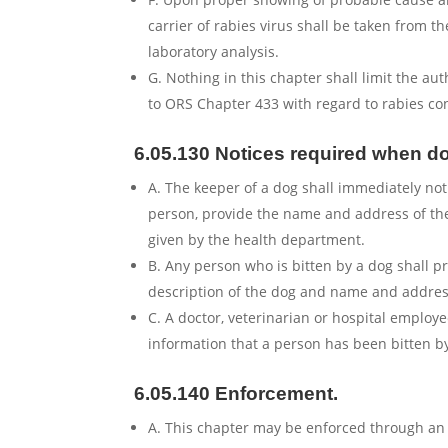
carrier of rabies virus shall be taken from 
laboratory analysis.
G. Nothing in this chapter shall limit the a
to ORS Chapter 433 with regard to rabies cont
6.05.130 Notices required when do
A. The keeper of a dog shall immediately no
person, provide the name and address of the
given by the health department.
B. Any person who is bitten by a dog shall p
description of the dog and name and address
C. A doctor, veterinarian or hospital employ
information that a person has been bitten by
6.05.140 Enforcement.
A. This chapter may be enforced through an 