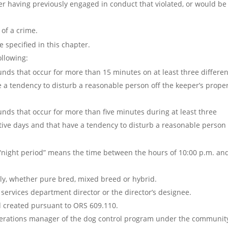
ter having previously engaged in conduct that violated, or would be
of a crime.
 specified in this chapter.
ollowing:
ounds that occur for more than 15 minutes on at least three differen
 a tendency to disturb a reasonable person off the keeper’s proper
ounds that occur for more than five minutes during at least three
tive days and that have a tendency to disturb a reasonable person 
m “night period” means the time between the hours of 10:00 p.m. an
y, whether pure bred, mixed breed or hybrid.
services department director or the director’s designee.
d created pursuant to ORS 609.110.
perations manager of the dog control program under the communit