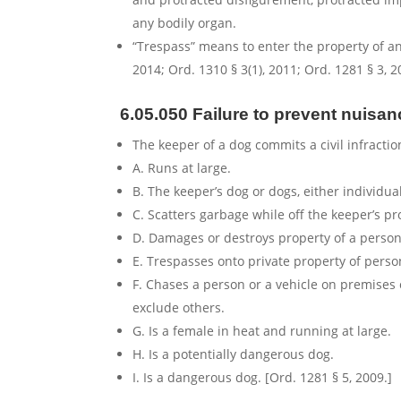
any bodily organ.
“Trespass” means to enter the property of ano
2014; Ord. 1310 § 3(1), 2011; Ord. 1281 § 3, 2
6.05.050 Failure to prevent nuisan
The keeper of a dog commits a civil infractio
A. Runs at large.
B. The keeper’s dog or dogs, either individual
C. Scatters garbage while off the keeper’s pr
D. Damages or destroys property of a person 
E. Trespasses onto private property of perso
F. Chases a person or a vehicle on premises
exclude others.
G. Is a female in heat and running at large.
H. Is a potentially dangerous dog.
I. Is a dangerous dog. [Ord. 1281 § 5, 2009.]