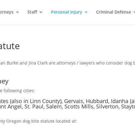
orneys
Staff
Personal Injury
Criminal Defense
atute
an Burke and Jina Clark are attorneys / lawyers who consider dog b
ney
 following cities:
ates (also in Linn County), Gervais, Hubbard, Idanha (a
nt Angel, St. Paul, Salem, Scotts Mills, Silverton, Stayt
ty Oregon dog bite statute located at: