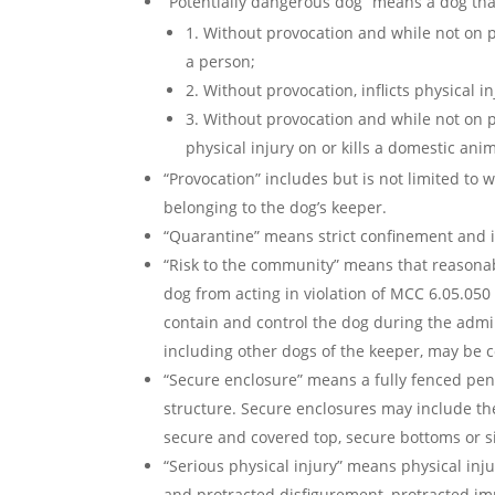
“Potentially dangerous dog” means a dog tha
1. Without provocation and while not on
a person;
2. Without provocation, inflicts physical i
3. Without provocation and while not on p
physical injury on or kills a domestic anim
“Provocation” includes but is not limited to
belonging to the dog’s keeper.
“Quarantine” means strict confinement and is
“Risk to the community” means that reasonabl
dog from acting in violation of MCC 6.05.050 
contain and control the dog during the admi
including other dogs of the keeper, may be 
“Secure enclosure” means a fully fenced pen,
structure. Secure enclosures may include the
secure and covered top, secure bottoms or 
“Serious physical injury” means physical inj
and protracted disfigurement, protracted imp