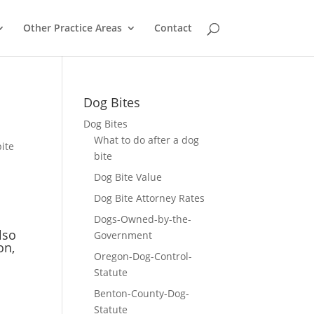
Other Practice Areas
Contact
Dog Bites
Dog Bites
What to do after a dog
ite
bite
Dog Bite Value
Dog Bite Attorney Rates
Dogs-Owned-by-the-
lso
Government
on,
Oregon-Dog-Control-
Statute
Benton-County-Dog-
Statute