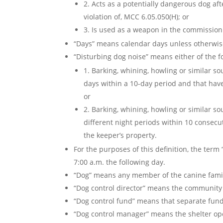
2. Acts as a potentially dangerous dog af
violation of, MCC 6.05.050(H); or
3. Is used as a weapon in the commission 
“Days” means calendar days unless otherwise
“Disturbing dog noise” means either of the f
1. Barking, whining, howling or similar s
days within a 10-day period and that have
or
2. Barking, whining, howling or similar s
different night periods within 10 consecu
the keeper’s property.
For the purposes of this definition, the ter
7:00 a.m. the following day.
“Dog” means any member of the canine famil
“Dog control director” means the community 
“Dog control fund” means that separate fun
“Dog control manager” means the shelter o