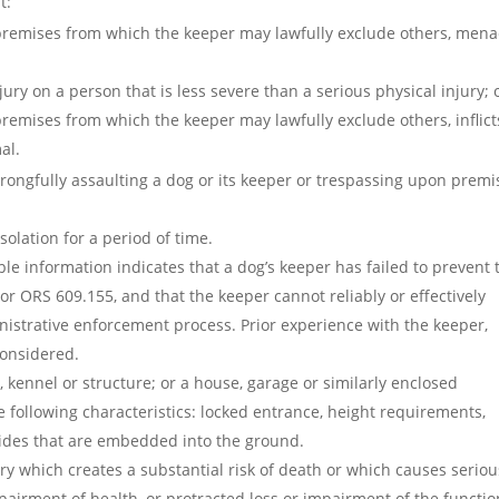
t:
 premises from which the keeper may lawfully exclude others, men
njury on a person that is less severe than a serious physical injury; 
remises from which the keeper may lawfully exclude others, inflict
al.
 wrongfully assaulting a dog or its keeper or trespassing upon premi
olation for a period of time.
e information indicates that a dog’s keeper has failed to prevent 
or ORS 609.155, and that the keeper cannot reliably or effectively
nistrative enforcement process. Prior experience with the keeper,
considered.
 kennel or structure; or a house, garage or similarly enclosed
 following characteristics: locked entrance, height requirements,
sides that are embedded into the ground.
ury which creates a substantial risk of death or which causes seriou
airment of health, or protracted loss or impairment of the functio