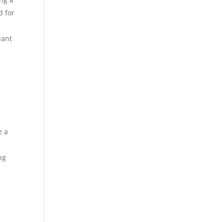
d for
uant
e a
ng