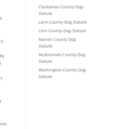
Clackamas-County-Dog-
Statute
ol
Lane-County-Dog-Statute
Linn-County-Dog-Statute
Marion County Dog
cy,
Statute
Multnomah-County-Dog-
 by
Statute
m
Washington-County-Dog-
Statute
’s
y
son;