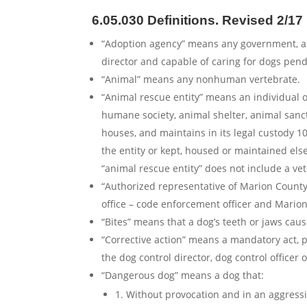
6.05.030 Definitions.
Revised 2/17
“Adoption agency” means any government, ass
director and capable of caring for dogs pen
“Animal” means any nonhuman vertebrate.
“Animal rescue entity” means an individual o
humane society, animal shelter, animal sanc
houses, and maintains in its legal custody 10
the entity or kept, housed or maintained els
“animal rescue entity” does not include a vete
“Authorized representative of Marion County
office – code enforcement officer and Marion
“Bites” means that a dog’s teeth or jaws cau
“Corrective action” means a mandatory act, p
the dog control director, dog control officer o
“Dangerous dog” means a dog that:
1. Without provocation and in an aggressiv