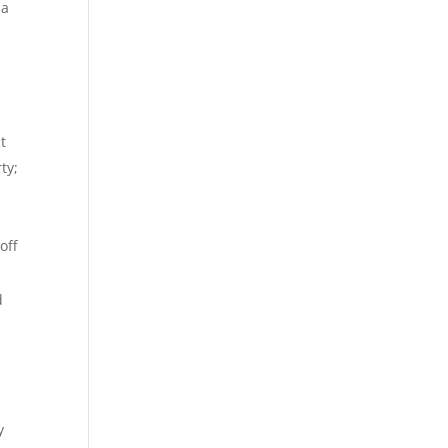
 a
t
ty;
off
d
y