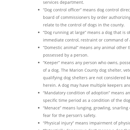
services department.
“Dog control officer” means dog control dir
board of commissioners by order authorizin
relate to the control of dogs in the county.
“Dog running at large” means a dog that is o
immediate control, restraint or command of 
“Domestic animal” means any animal other tha
possessed by a person.
“Keeper” means any person who owns, possess
of a dog. The Marion County dog shelter, vet
qualifying dog shelters are not considered k
herein. A dog may have multiple keepers and 
“Mandatory condition of adoption” means an
specific time period as a condition of the do
“Menace” means lunging, growling, snarling 
fear for the person’s safety.
“Physical injury” means impairment of physic