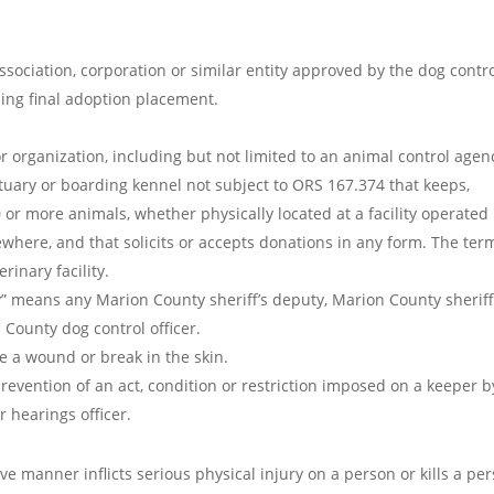
ociation, corporation or similar entity approved by the dog contr
ding final adoption placement.
r organization, including but not limited to an animal control agen
tuary or boarding kennel not subject to ORS 167.374 that keeps,
 or more animals, whether physically located at a facility operated
ewhere, and that solicits or accepts donations in any form. The ter
rinary facility.
” means any Marion County sheriff’s deputy, Marion County sheriff
 County dog control officer.
se a wound or break in the skin.
revention of an act, condition or restriction imposed on a keeper b
r hearings officer.
e manner inflicts serious physical injury on a person or kills a per