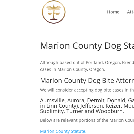
Home
Att
Marion County Dog St
Although based out of Portland, Oregon, Brend
cases in Marion County, Oregon.
Marion County Dog Bite Attor
We will consider accepting dog bite cases in the
Aumsville, Aurora, Detroit, Donald, G
in Linn County), Jefferson, Keizer, Mou
Sublimity, Turner and Woodburn.
Below are relevant portions of the Marion Coun
Marion County Statute.