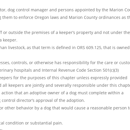
ector, dog control manager and persons appointed by the Marion C
g them to enforce Oregon laws and Marion County ordinances as t
ff or outside the premises of a keeper’s property and not under th
a keeper.
n livestock, as that term is defined in ORS 609.125, that is owned
es, controls, or otherwise has responsibility for the care or cust
erinary hospitals and Internal Revenue Code Section 501(c)(3)
eepers for the purposes of this chapter unless expressly provided
all keepers are jointly and severally responsible under this chapt
 action that an adoptive owner of a dog must complete within a
g control director’s approval of the adoption.
or other behavior by a dog that would cause a reasonable person t
al condition or substantial pain.