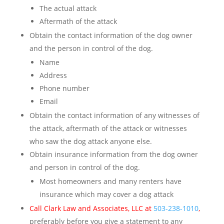
The actual attack
Aftermath of the attack
Obtain the contact information of the dog owner
and the person in control of the dog.
Name
Address
Phone number
Email
Obtain the contact information of any witnesses of
the attack, aftermath of the attack or witnesses
who saw the dog attack anyone else.
Obtain insurance information from the dog owner
and person in control of the dog.
Most homeowners and many renters have
insurance which may cover a dog attack
Call Clark Law and Associates, LLC at
503-238-1010
,
preferably before you give a statement to any