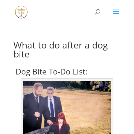
What to do after a dog
bite
Dog Bite To-Do List: