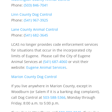
Phone:
(503) 846-7041
Linn County Dog Control
Phone:
(541) 967-3925
Lane County Animal Control
Phone: (
541) 682-3645
LCAS no longer provides code enforcement services
for situations that occur in the incorporated city
limits of Eugene. Please call the City of Eugene
Animal Services at
(541) 687-4060
or visit their
website:
Eugene Animal Services
.
Marion County Dog Control
If you live anywhere in Marion County, except in
Woodburn (or Salem if it is a barking dog complaint),
call Dog Control at
503-588-5366
, Monday through
Friday, 8:00 a.m. to 5:00 p.m.