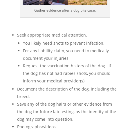
Gather evidence after a dog bite case.
Seek appropriate medical attention.
You likely need shots to prevent infection.
For any liability claim, you need to medically
document your injuries.
Request the vaccination history of the dog. If
the dog has not had rabies shots, you should
inform your medical provider(s).
Document the description of the dog, including the
breed.
Save any of the dog hairs or other evidence from
the dog for future lab testing, as the identity of the
dog may come into question.
Photographs/videos