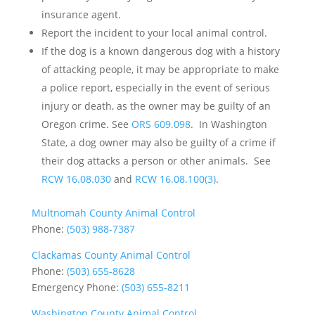
insurance agent.
Report the incident to your local animal control.
If the dog is a known dangerous dog with a history
of attacking people, it may be appropriate to make
a police report, especially in the event of serious
injury or death, as the owner may be guilty of an
Oregon crime. See
ORS 609.098
. In Washington
State, a dog owner may also be guilty of a crime if
their dog attacks a person or other animals. See
RCW 16.08.030
and
RCW 16.08.100(3)
.
Multnomah County Animal Control
Phone:
(503) 988-7387
Clackamas County Animal Control
Phone:
(503) 655-8628
Emergency Phone:
(503) 655-8211
Washington County Animal Control