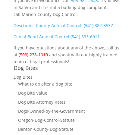
If you live in Woodburn, call
503-982-2345
. If you live
in Salem and it is not a barking dog complaint,
call Marion County Dog Control.
Deschutes County Animal Control
(541) 382-3537
City of Bend Animal Control
(541) 693-6911
If you have questions about any of the above, call us
at
(503) 238-1010
and speak with our highly trained
team of legal professionals!
Dog Bites
Dog Bites
What to do after a dog bite
Dog Bite Value
Dog Bite Attorney Rates
Dogs-Owned-by-the-Government
Oregon-Dog-Control-Statute
Benton-County-Dog-Statute