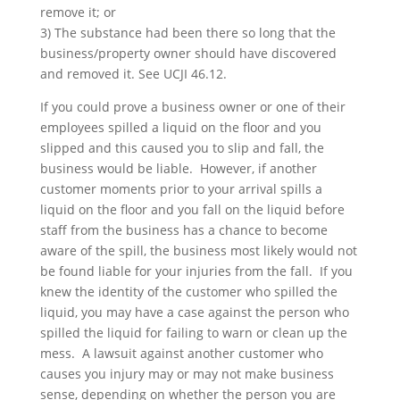
remove it; or
3) The substance had been there so long that the
business/property owner should have discovered
and removed it. See UCJI 46.12.
If you could prove a business owner or one of their
employees spilled a liquid on the floor and you
slipped and this caused you to slip and fall, the
business would be liable. However, if another
customer moments prior to your arrival spills a
liquid on the floor and you fall on the liquid before
staff from the business has a chance to become
aware of the spill, the business most likely would not
be found liable for your injuries from the fall. If you
knew the identity of the customer who spilled the
liquid, you may have a case against the person who
spilled the liquid for failing to warn or clean up the
mess. A lawsuit against another customer who
causes you injury may or may not make business
sense, depending on whether the person you are