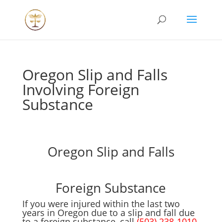
Oregon Slip and Falls
Involving Foreign
Substance
Oregon Slip and Falls
Foreign Substance
If you were injured within the last two
years in Oregon due to a slip and fall due
to a foreign substance, call
(503) 238-1010