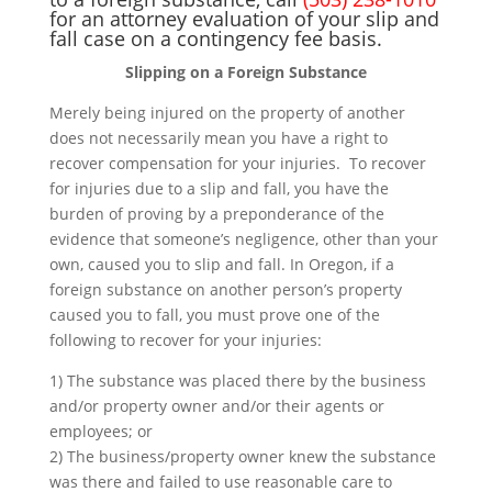
for an attorney evaluation of your slip and
fall case on a contingency fee basis.
Slipping on a Foreign Substance
Merely being injured on the property of another
does not necessarily mean you have a right to
recover compensation for your injuries. To recover
for injuries due to a slip and fall, you have the
burden of proving by a preponderance of the
evidence that someone’s negligence, other than your
own, caused you to slip and fall. In Oregon, if a
foreign substance on another person’s property
caused you to fall, you must prove one of the
following to recover for your injuries:
1) The substance was placed there by the business
and/or property owner and/or their agents or
employees; or
2) The business/property owner knew the substance
was there and failed to use reasonable care to