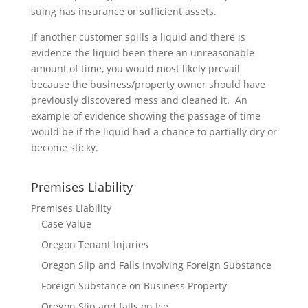
suing has insurance or sufficient assets.
If another customer spills a liquid and there is
evidence the liquid been there an unreasonable
amount of time, you would most likely prevail
because the business/property owner should have
previously discovered mess and cleaned it. An
example of evidence showing the passage of time
would be if the liquid had a chance to partially dry or
become sticky.
Premises Liability
Premises Liability
Case Value
Oregon Tenant Injuries
Oregon Slip and Falls Involving Foreign Substance
Foreign Substance on Business Property
Oregon Slip and falls on Ice