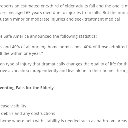
reports an estimated one-third of older adults fall and the one is 
02 persons aged 65 years died due to injuries from falls. But the num
 sustain minor or moderate injuries and seek treatment medical
Age Safe America announced the following statistics:
ons and 40% of all nursing home admissions. 40% of those admitted 
l die within one year.”
n type of injury that dramatically changes the quality of life for t
ive a car, shop independently and live alone in their home, the in
venting Falls for the Elderly
ease visibility
f debris and any obstructions
the home where help with stability is needed such as bathroom areas