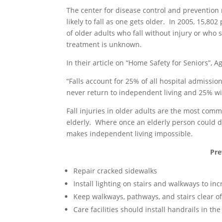
The center for disease control and prevention 
likely to fall as one gets older. In 2005, 15,8
of older adults who fall without injury or who
treatment is unknown.
In their article on “Home Safety for Seniors”, 
“Falls account for 25% of all hospital admissi
never return to independent living and 25% wil
Fall injuries in older adults are the most commo
elderly. Where once an elderly person could dr
makes independent living impossible.
Pre
Repair cracked sidewalks
Install lighting on stairs and walkways to incr
Keep walkways, pathways, and stairs clear o
Care facilities should install handrails in 