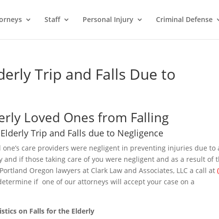
orneys
Staff
Personal Injury
Criminal Defense
erly Trip and Falls Due to
erly Loved Ones from Falling
Elderly Trip and Falls due to Negligence
d one’s care providers were negligent in preventing injuries due to 
erly and if those taking care of you were negligent and as a result of 
 Portland Oregon lawyers at Clark Law and Associates, LLC a call at
determine if one of our attorneys will accept your case on a
istics on Falls for the Elderly