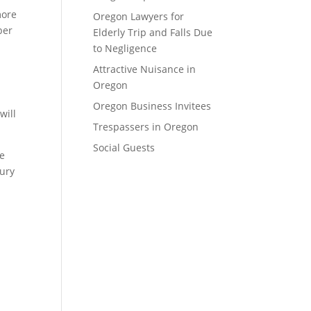
more
Oregon Lawyers for
ber
Elderly Trip and Falls Due
to Negligence
Attractive Nuisance in
Oregon
Oregon Business Invitees
will
Trespassers in Oregon
Social Guests
he
jury
.