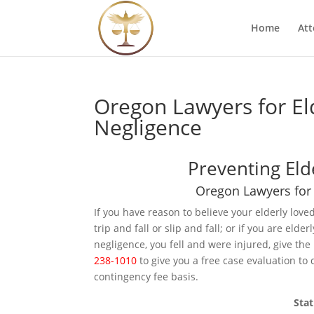
Home
Att
Oregon Lawyers for Eld
Negligence
Preventing Eld
Oregon Lawyers for 
If you have reason to believe your elderly love
trip and fall or slip and fall; or if you are eld
negligence, you fell and were injured, give the
238-1010
to give you a free case evaluation to 
contingency fee basis.
Stat