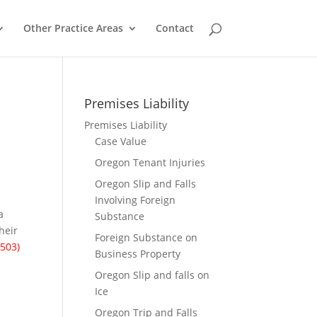
Other Practice Areas
Contact
Premises Liability
Premises Liability
Case Value
Oregon Tenant Injuries
Oregon Slip and Falls
Involving Foreign
a
Substance
their
Foreign Substance on
(503)
Business Property
Oregon Slip and falls on
Ice
Oregon Trip and Falls